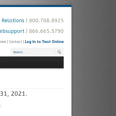
 Relations
| 800.708.8925
ebsupport
| 866.665.5790
ome
|
Contact
|
Log In to Trust Online
31, 2021.
.