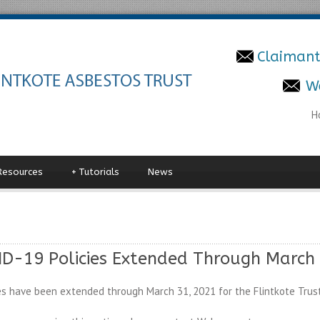
Claimant
W
H
Resources
+
Tutorials
News
D-19 Policies Extended Through March 
s have been extended through March 31, 2021 for the Flintkote Trust