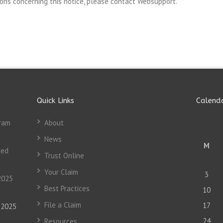
ons concerning this notice, please contact Websupport.
Quick Links
Calend
gram
About
News
M
ted
Trust Online
Your Claim
3
2025
Best Practices
10
File a Claim
17
, 2025
24
Resources