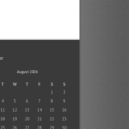
ar
August 2026
T
W
T
F
S
S
1
2
4
5
6
7
8
9
11
12
13
14
15
16
18
19
20
21
22
23
25
26
27
28
29
30