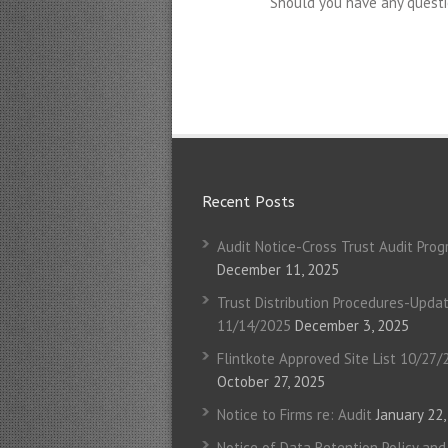
Should you have any questi
Recent Posts
Audit Notice-Cross Trust Audit Pro
December 11, 2025
Trust Distribution Procedures-Upda
11/14/2025
December 3, 2025
Flintkote Approved Site List 10/27/
October 27, 2025
Notice to Firms re: Audit
January 22
Notice of Data Retention Policy and