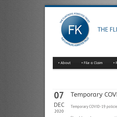
+
About
+
File a Claim
+
07
Temporary COVI
DEC
Temporary COVID-19 policie
2020