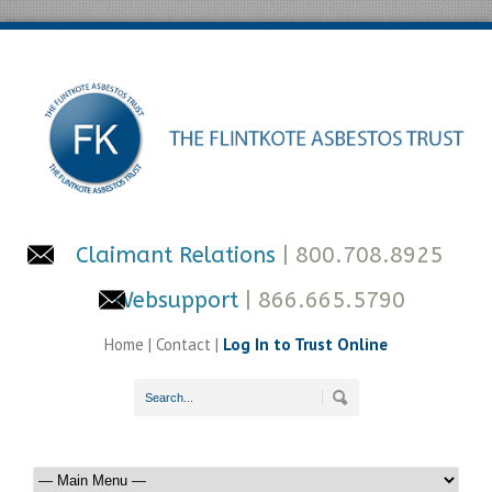
Claimant Relations
| 800.708.8925
Websupport
| 866.665.5790
Home
|
Contact
|
Log In to Trust Online