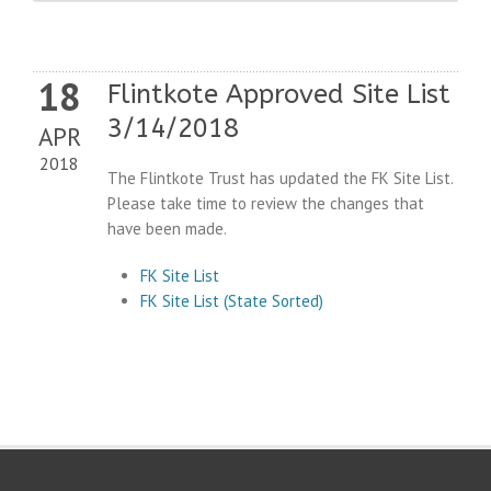
18
Flintkote Approved Site List
3/14/2018
APR
2018
The Flintkote Trust has updated the FK Site List.
Please take time to review the changes that
have been made.
FK Site List
FK Site List (State Sorted)