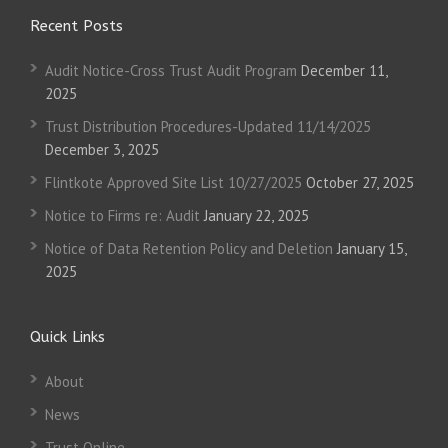
Recent Posts
Audit Notice-Cross Trust Audit Program
December 11,
2025
Trust Distribution Procedures-Updated 11/14/2025
December 3, 2025
Flintkote Approved Site List 10/27/2025
October 27, 2025
Notice to Firms re: Audit
January 22, 2025
Notice of Data Retention Policy and Deletion
January 15,
2025
Quick Links
About
News
Trust Online