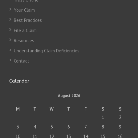
Your Claim
Best Practices
File a Claim
Resources
Understanding Claim Deficiencies
Contact
Calendar
August 2026
M
T
W
T
F
S
S
1
2
3
4
5
6
7
8
9
10
11
12
13
14
15
16