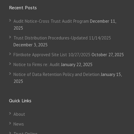
Recent Posts
Audit Notice-Cross Trust Audit Program
December 11,
2025
Trust Distribution Procedures-Updated 11/14/2025
December 3, 2025
Flintkote Approved Site List 10/27/2025
October 27, 2025
Notice to Firms re: Audit
January 22, 2025
Notice of Data Retention Policy and Deletion
January 15,
2025
Quick Links
About
News
Trust Online