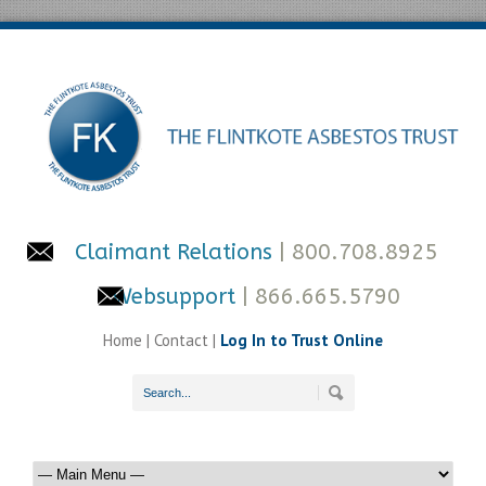
Claimant Relations
| 800.708.8925
Websupport
| 866.665.5790
Home
|
Contact
|
Log In to Trust Online