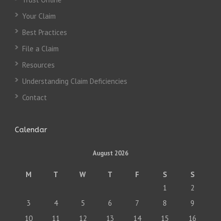
Your Claim
Best Practices
File a Claim
Resources
Understanding Claim Deficiencies
Contact
Calendar
August 2026
M
T
W
T
F
S
S
1
2
3
4
5
6
7
8
9
10
11
12
13
14
15
16