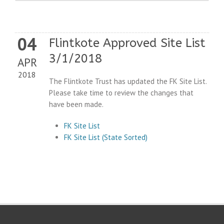
04
Flintkote Approved Site List
3/1/2018
APR
2018
The Flintkote Trust has updated the FK Site List.
Please take time to review the changes that
have been made.
FK Site List
FK Site List (State Sorted)